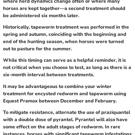
where herd dynamics change often or where many
horses are kept together—a second treatment should
be administered six months later.
Historically, tapeworm treatment was performed in the
spring and autumn, coinciding with the beginning and
end of the hunting season, when horses were turned
out to pasture for the summer.
While this timing can serve as a helpful reminder, it is
not critical when you choose to test, as long as there is a
six-month interval between treatments.
It may be advantageous to combine your winter
treatment for encysted redworm and tapeworm using
Equest Pramox between December and February.
To mitigate resistance, alternate the use of praziquantel
with a double dose of pyrantel. Pyrantel will also have
some effect on the adult stages of redworm. In rare
instances, horses with significant tapeworm infestations