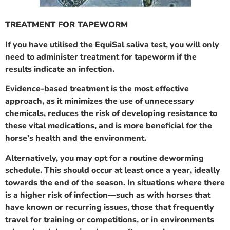
TREATMENT FOR TAPEWORM
If you have utilised the EquiSal saliva test, you will only
need to administer treatment for tapeworm if the
results indicate an infection.
Evidence-based treatment is the most effective
approach, as it minimizes the use of unnecessary
chemicals, reduces the risk of developing resistance to
these vital medications, and is more beneficial for the
horse’s health and the environment.
Alternatively, you may opt for a routine deworming
schedule. This should occur at least once a year, ideally
towards the end of the season. In situations where there
is a higher risk of infection—such as with horses that
have known or recurring issues, those that frequently
travel for training or competitions, or in environments