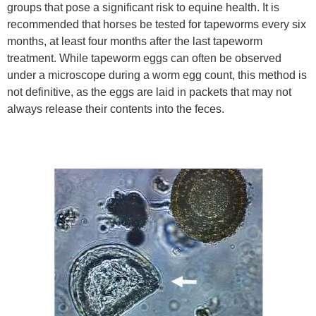
groups that pose a significant risk to equine health. It is
recommended that horses be tested for tapeworms every six
months, at least four months after the last tapeworm
treatment. While tapeworm eggs can often be observed
under a microscope during a worm egg count, this method is
not definitive, as the eggs are laid in packets that may not
always release their contents into the feces.