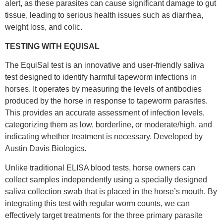
alert, as these parasites can cause significant damage to gut
tissue, leading to serious health issues such as diarrhea,
weight loss, and colic.
TESTING WITH EQUISAL
The EquiSal test is an innovative and user-friendly saliva
test designed to identify harmful tapeworm infections in
horses. It operates by measuring the levels of antibodies
produced by the horse in response to tapeworm parasites.
This provides an accurate assessment of infection levels,
categorizing them as low, borderline, or moderate/high, and
indicating whether treatment is necessary. Developed by
Austin Davis Biologics.
Unlike traditional ELISA blood tests, horse owners can
collect samples independently using a specially designed
saliva collection swab that is placed in the horse’s mouth. By
integrating this test with regular worm counts, we can
effectively target treatments for the three primary parasite