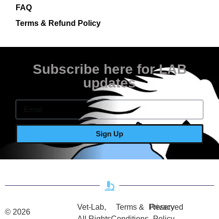
FAQ
Terms & Refund Policy
Subscribe here for LAB
updates
Sign Up
Vet-Lab,
Terms &
Privacy
Reserved
© 2026
All Rights
Conditions
Policy