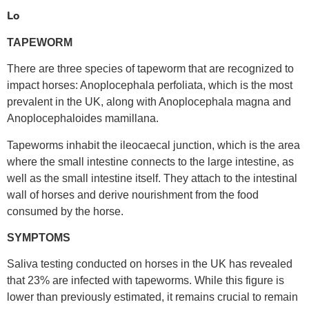
Lo
TAPEWORM
There are three species of tapeworm that are recognized to
impact horses: Anoplocephala perfoliata, which is the most
prevalent in the UK, along with Anoplocephala magna and
Anoplocephaloides mamillana.
Tapeworms inhabit the ileocaecal junction, which is the area
where the small intestine connects to the large intestine, as
well as the small intestine itself. They attach to the intestinal
wall of horses and derive nourishment from the food
consumed by the horse.
SYMPTOMS
Saliva testing conducted on horses in the UK has revealed
that 23% are infected with tapeworms. While this figure is
lower than previously estimated, it remains crucial to remain