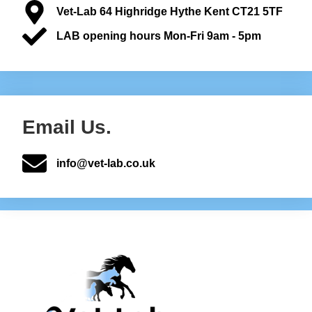
Vet-Lab 64 Highridge Hythe Kent CT21 5TF
LAB opening hours Mon-Fri 9am - 5pm
Email Us.
info@vet-lab.co.uk