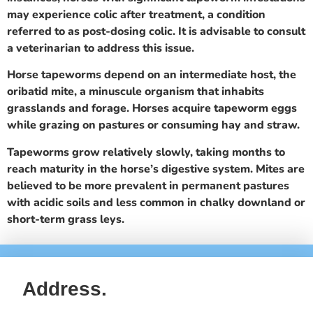
may experience colic after treatment, a condition
referred to as post-dosing colic. It is advisable to consult
a veterinarian to address this issue.
Horse tapeworms depend on an intermediate host, the
oribatid mite, a minuscule organism that inhabits
grasslands and forage. Horses acquire tapeworm eggs
while grazing on pastures or consuming hay and straw.
Tapeworms grow relatively slowly, taking months to
reach maturity in the horse’s digestive system. Mites are
believed to be more prevalent in permanent pastures
with acidic soils and less common in chalky downland or
short-term grass leys.
Address.