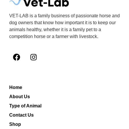
VET-LAB is a family business of passionate horse and
dog owners that know how important it is to keep our
animals healthy, whether it is a family pet to a
competition horse or a farmer with livestock.
Home
About Us
Type of Animal
Contact Us
Shop