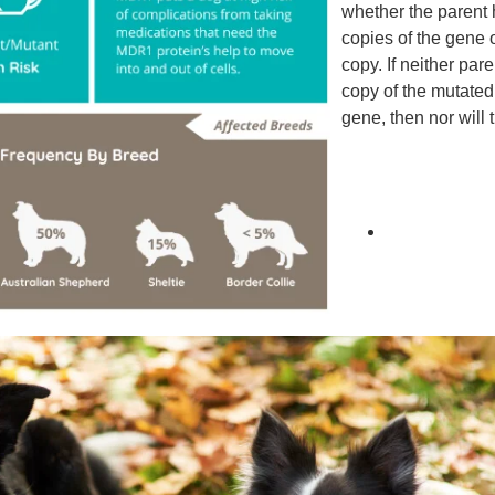
whether the parent
copies of the gene 
copy. If neither par
copy of the mutat
gene, then nor will 