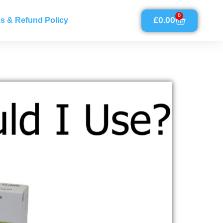
0
£
0.00
s & Refund Policy