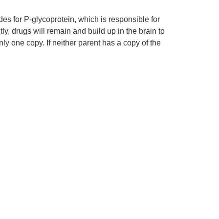
des for P-glycoprotein, which is responsible for
tly, drugs will remain and build up in the brain to
ly one copy. If neither parent has a copy of the