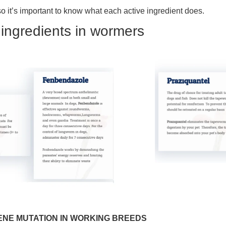
so it’s important to know what each active ingredient does.
e ingredients in wormers
ENE MUTATION IN WORKING BREEDS