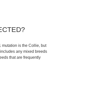
ECTED?
utation is the Collie, but
t includes any mixed breeds
reeds that are frequently