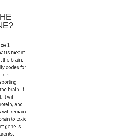
THE
NE?
nce 1
at is meant
t the brain.
lly codes for
ch is
sporting
the brain. If
 it will
rotein, and
 will remain
brain to toxic
nt gene is
arents,