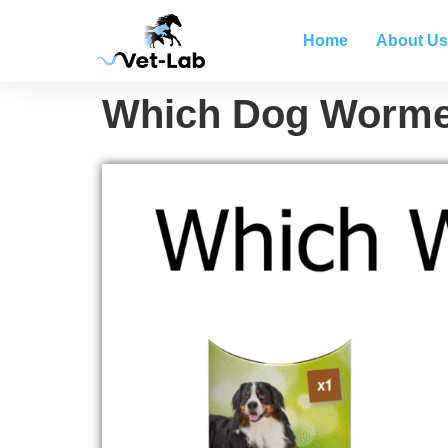
Home
About Us
Which Dog Wormer