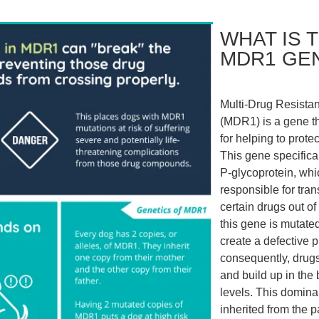
WHAT IS 
MDR1 GE
Multi-Drug Resista
(MDR1) is a gene th
for helping to protec
This gene specifica
P-glycoprotein, whi
responsible for tran
certain drugs out of 
this gene is mutated,
create a defective p
consequently, drugs
and build up in the 
levels. This domina
inherited from the p