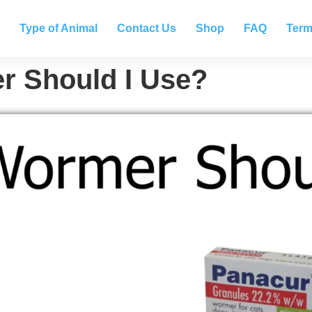
Type of Animal
Contact Us
Shop
FAQ
Term
 Should I Use?