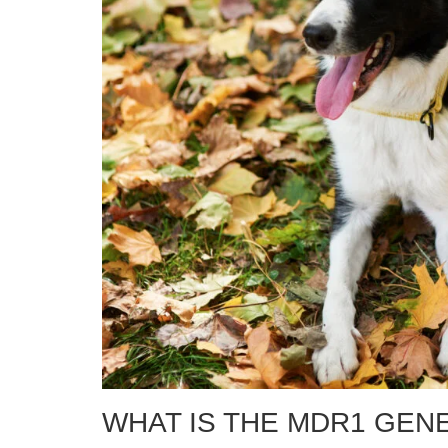
WHAT IS THE MDR1 GEN