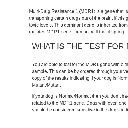
Multi-Drug Resistance 1 (MDR1) is a gene that is m
transporting certain drugs out of the brain. If this
toxic levels. This dominant gene is inherited from
mutated MDR1 gene, then nor will the offspring.
WHAT IS THE TEST FOR
You are able to test for the MDR1 gene with eit
sample. This can be by ordered through your vet
copy of the results indicating if your dog is No
Mutant/Mutant.
If your dog is Normal/Normal, then you don’t ha
related to the MDR1 gene. Dogs with even one
should be considered sensitive to the drugs indic