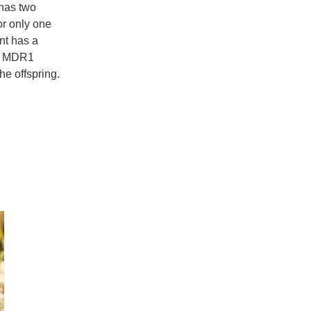
 has two
or only one
ent has a
ed MDR1
the offspring.