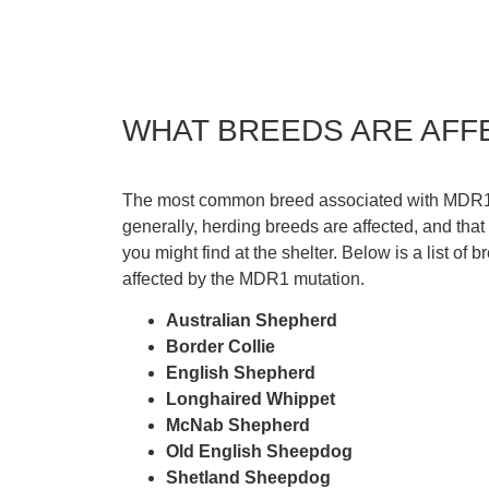
WHAT BREEDS ARE AFF
The most common breed associated with MDR1 m
generally, herding breeds are affected, and tha
you might find at the shelter. Below is a list of b
affected by the MDR1 mutation.
Australian Shepherd
Border Collie
English Shepherd
Longhaired Whippet
McNab Shepherd
Old English Sheepdog
Shetland Sheepdog