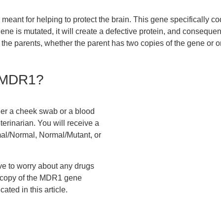
eant for helping to protect the brain. This gene specifically co
 gene is mutated, it will create a defective protein, and consequen
 the parents, whether the parent has two copies of the gene or on
 MDR1?
her a cheek swab or a blood
erinarian. You will receive a
rmal/Normal, Normal/Mutant, or
ve to worry about any drugs
 copy of the MDR1 gene
ated in this article.