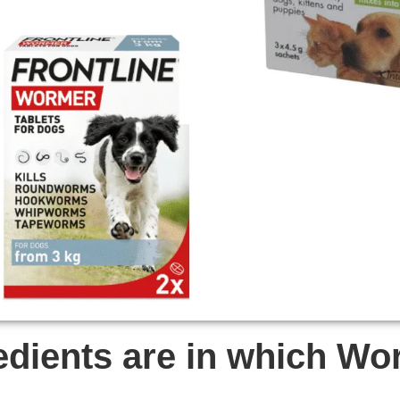
edients are in which W