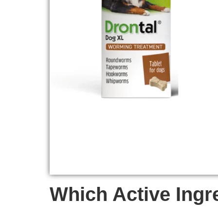
Which Active Ingr