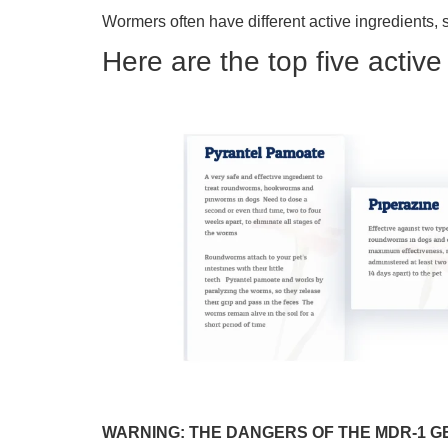
Wormers often have different active ingredients, 
Here are the top five activ
WARNING: THE DANGERS OF THE MDR-1 G