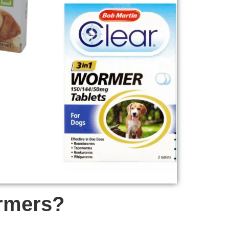
ormers?