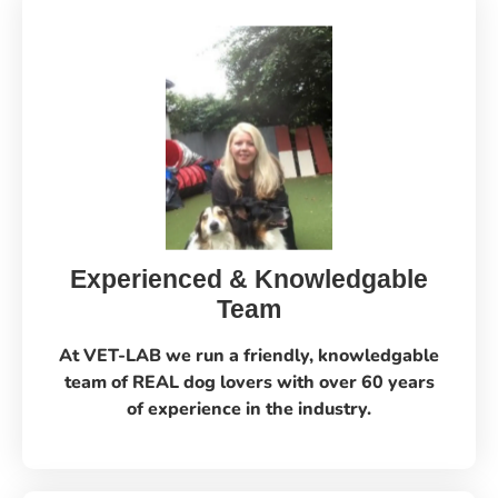
Experienced & Knowledgable
Team
At VET-LAB we run a friendly, knowledgable
team of REAL dog lovers with over 60 years
of experience in the industry.