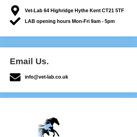
Vet-Lab 64 Highridge Hythe Kent CT21 5TF
LAB opening hours Mon-Fri 9am - 5pm
Email Us.
info@vet-lab.co.uk