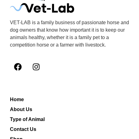
VET-LAB is a family business of passionate horse and
dog owners that know how important it is to keep our
animals healthy, whether it is a family pet to a
competition horse or a farmer with livestock.
Home
About Us
Type of Animal
Contact Us