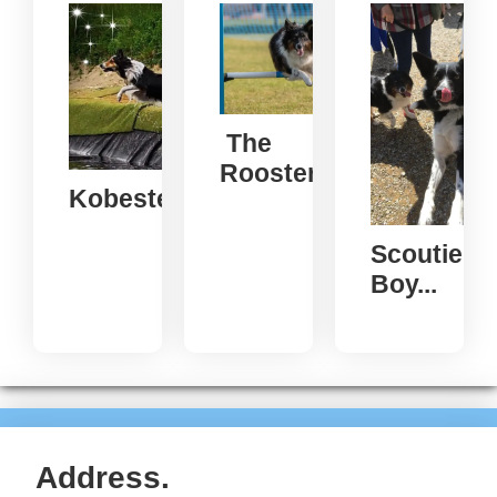
The
Rooster...
Kobester...
Scoutie
Boy...
Address.