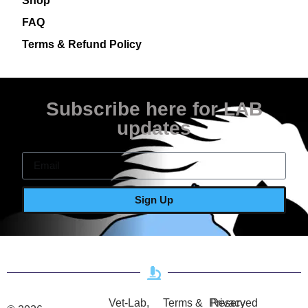
Shop
FAQ
Terms & Refund Policy
Subscribe here for LAB
updates
Sign Up
Vet-Lab,
Terms &
Privacy
Reserved