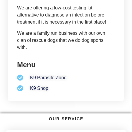
We are offering a low-cost testing kit
alternative to diagnose an infection before
treatment if it is necessary in the first place!
We are a family run business with our own
clan of rescue dogs that we do dog sports
with.
Menu
K9 Parasite Zone
K9 Shop
OUR SERVICE