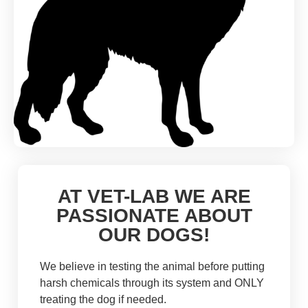
AT VET-LAB WE ARE
PASSIONATE ABOUT
OUR DOGS!
We believe in testing the animal before putting
harsh chemicals through its system and ONLY
treating the dog if needed.