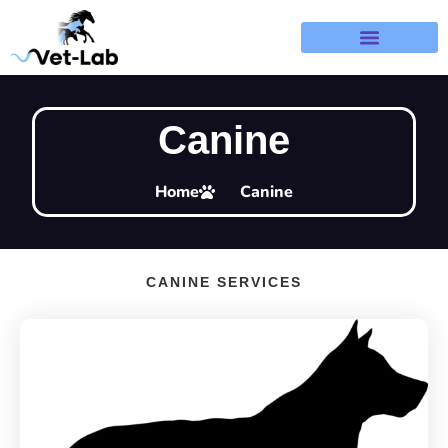
Terms & Refund Policy
Canine
Home
Canine
CANINE SERVICES