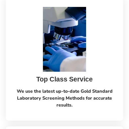
Top Class Service
We use the latest up-to-date Gold Standard
Laboratory Screening Methods for accurate
results.