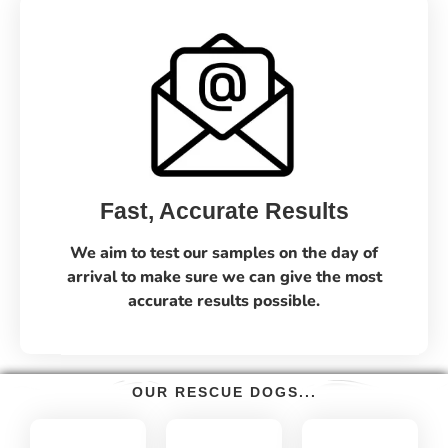
Fast, Accurate Results
We aim to test our samples on the day of
arrival to make sure we can give the most
accurate results possible.
OUR RESCUE DOGS...