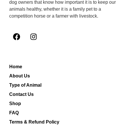
dog owners that know how important it is to keep our
animals healthy, whether it is a family pet to a
competition horse or a farmer with livestock.
Home
About Us
Type of Animal
Contact Us
Shop
FAQ
Terms & Refund Policy