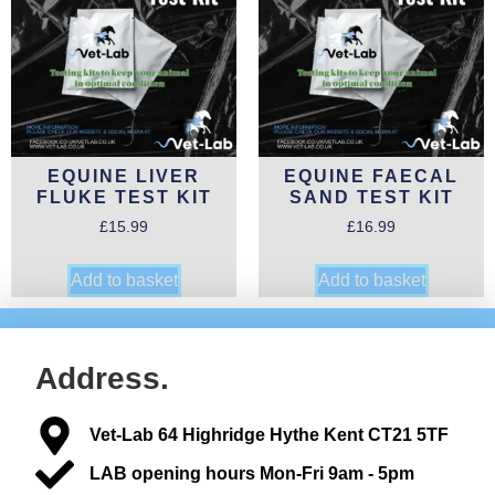
EQUINE LIVER
EQUINE FAECAL
FLUKE TEST KIT
SAND TEST KIT
£
15.99
£
16.99
Add to basket
Add to basket
Address.
Vet-Lab 64 Highridge Hythe Kent CT21 5TF
LAB opening hours Mon-Fri 9am - 5pm