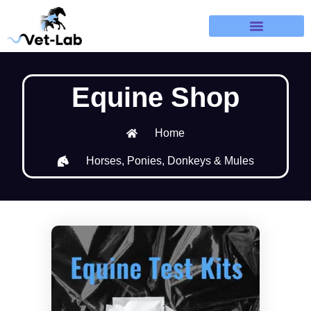
Terms & Refund Policy
Equine Shop
Home
Horses, Ponies, Donkeys & Mules