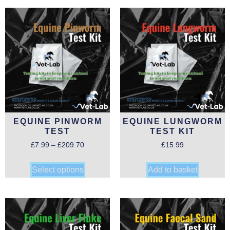
EQUINE PINWORM
EQUINE LUNGWORM
TEST
TEST KIT
£
7.99
–
£
209.70
£
15.99
Select options
Add to basket