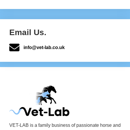
Email Us.
info@vet-lab.co.uk
VET-LAB is a family business of passionate horse and