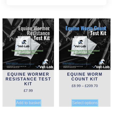
EQUINE WORMER
EQUINE WORM
RESISTANCE TEST
COUNT KIT
KIT
£
8.99
–
£
209.70
£
7.99
Add to basket
Select options