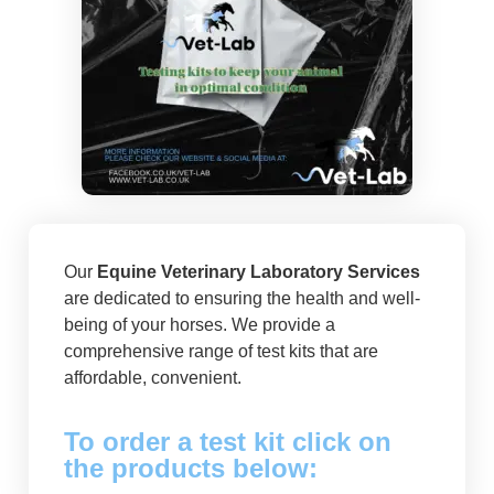
Our
Equine Veterinary Laboratory Services
are dedicated to ensuring the health and well-
being of your horses. We provide a
comprehensive range of test kits that are
affordable, convenient.
To order a test kit click on
the products below: