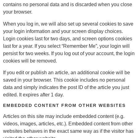
contains no personal data and is discarded when you close
your browser.
When you log in, we will also set up several cookies to save
your login information and your screen display choices.
Login cookies last for two days, and screen options cookies
last for a year. If you select “Remember Me”, your login will
persist for two weeks. If you log out of your account, the login
cookies will be removed.
If you edit or publish an article, an additional cookie will be
saved in your browser. This cookie includes no personal
data and simply indicates the post ID of the article you just
edited. It expires after 1 day.
EMBEDDED CONTENT FROM OTHER WEBSITES
Articles on this site may include embedded content (e.g.
videos, images, articles, etc.). Embedded content from other
websites behaves in the exact same way as if the visitor has