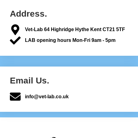
Address.
Vet-Lab 64 Highridge Hythe Kent CT21 5TF
LAB opening hours Mon-Fri 9am - 5pm
Email Us.
info@vet-lab.co.uk