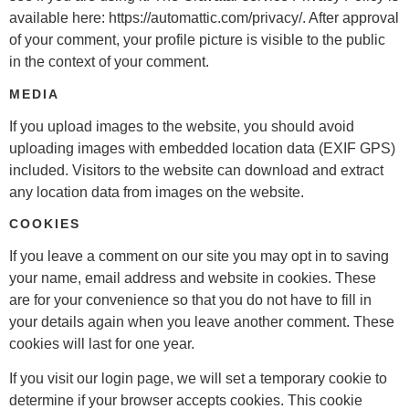
available here: https://automattic.com/privacy/. After approval
of your comment, your profile picture is visible to the public
in the context of your comment.
MEDIA
If you upload images to the website, you should avoid
uploading images with embedded location data (EXIF GPS)
included. Visitors to the website can download and extract
any location data from images on the website.
COOKIES
If you leave a comment on our site you may opt in to saving
your name, email address and website in cookies. These
are for your convenience so that you do not have to fill in
your details again when you leave another comment. These
cookies will last for one year.
If you visit our login page, we will set a temporary cookie to
determine if your browser accepts cookies. This cookie