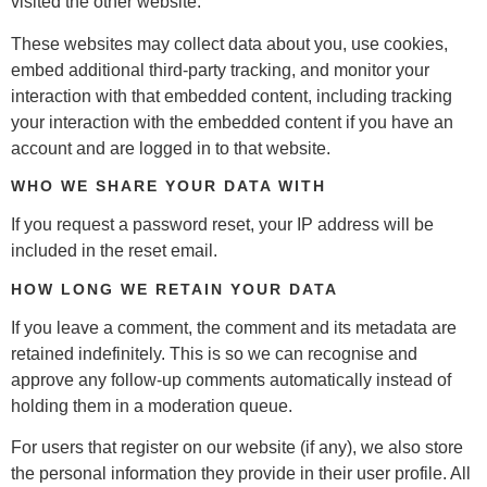
visited the other website.
These websites may collect data about you, use cookies,
embed additional third-party tracking, and monitor your
interaction with that embedded content, including tracking
your interaction with the embedded content if you have an
account and are logged in to that website.
WHO WE SHARE YOUR DATA WITH
If you request a password reset, your IP address will be
included in the reset email.
HOW LONG WE RETAIN YOUR DATA
If you leave a comment, the comment and its metadata are
retained indefinitely. This is so we can recognise and
approve any follow-up comments automatically instead of
holding them in a moderation queue.
For users that register on our website (if any), we also store
the personal information they provide in their user profile. All