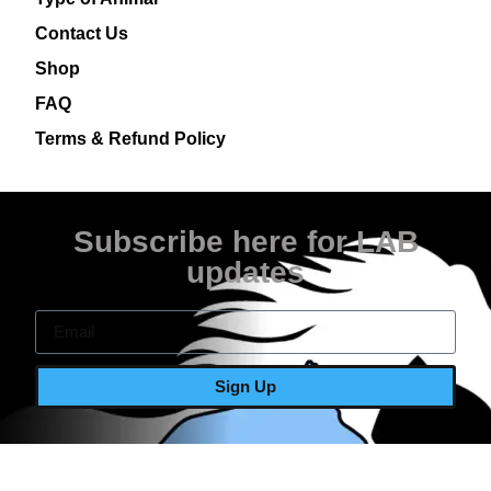
Contact Us
Shop
FAQ
Terms & Refund Policy
Subscribe here for LAB
updates
Sign Up