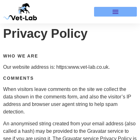
Terms & Refund Policy
Privacy Policy
WHO WE ARE
Our website address is: https:www.vet-lab.co.uk.
COMMENTS
When visitors leave comments on the site we collect the
data shown in the comments form, and also the visitor’s IP
address and browser user agent string to help spam
detection.
An anonymised string created from your email address (also
called a hash) may be provided to the Gravatar service to
see if you are using it. The Gravatar service Privacy Policy is