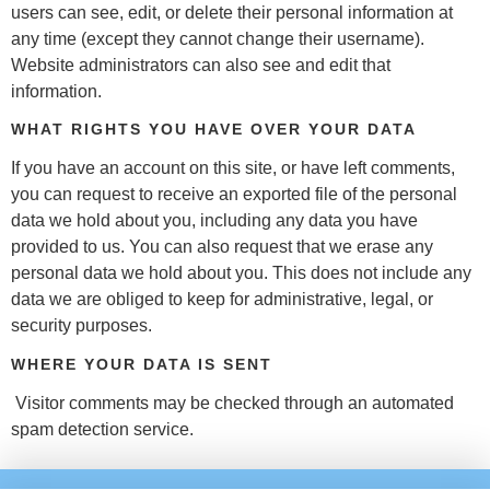
users can see, edit, or delete their personal information at
any time (except they cannot change their username).
Website administrators can also see and edit that
information.
WHAT RIGHTS YOU HAVE OVER YOUR DATA
If you have an account on this site, or have left comments,
you can request to receive an exported file of the personal
data we hold about you, including any data you have
provided to us. You can also request that we erase any
personal data we hold about you. This does not include any
data we are obliged to keep for administrative, legal, or
security purposes.
WHERE YOUR DATA IS SENT
Visitor comments may be checked through an automated
spam detection service.