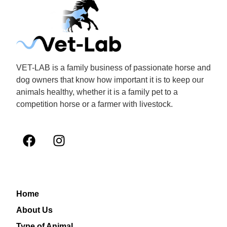
VET-LAB is a family business of passionate horse and
dog owners that know how important it is to keep our
animals healthy, whether it is a family pet to a
competition horse or a farmer with livestock.
Home
About Us
Type of Animal