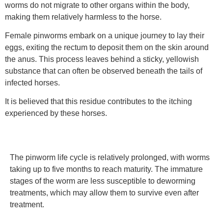
worms do not migrate to other organs within the body,
making them relatively harmless to the horse.
Female pinworms embark on a unique journey to lay their
eggs, exiting the rectum to deposit them on the skin around
the anus. This process leaves behind a sticky, yellowish
substance that can often be observed beneath the tails of
infected horses.
It is believed that this residue contributes to the itching
experienced by these horses.
The pinworm life cycle is relatively prolonged, with worms
taking up to five months to reach maturity. The immature
stages of the worm are less susceptible to deworming
treatments, which may allow them to survive even after
treatment.