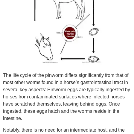
The life cycle of the pinworm differs significantly from that of
most other worms found in a horse’s gastrointestinal tract in
several key aspects: Pinworm eggs are typically ingested by
horses from contaminated surfaces where infected horses
have scratched themselves, leaving behind eggs. Once
ingested, these eggs hatch and the worms reside in the
intestine.
Notably, there is no need for an intermediate host, and the