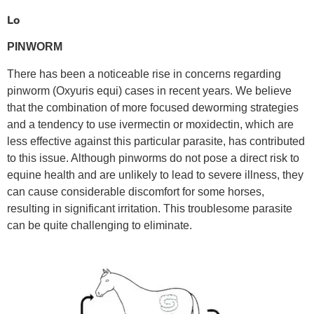
Lo
PINWORM
There has been a noticeable rise in concerns regarding
pinworm (Oxyuris equi) cases in recent years. We believe
that the combination of more focused deworming strategies
and a tendency to use ivermectin or moxidectin, which are
less effective against this particular parasite, has contributed
to this issue. Although pinworms do not pose a direct risk to
equine health and are unlikely to lead to severe illness, they
can cause considerable discomfort for some horses,
resulting in significant irritation. This troublesome parasite
can be quite challenging to eliminate.