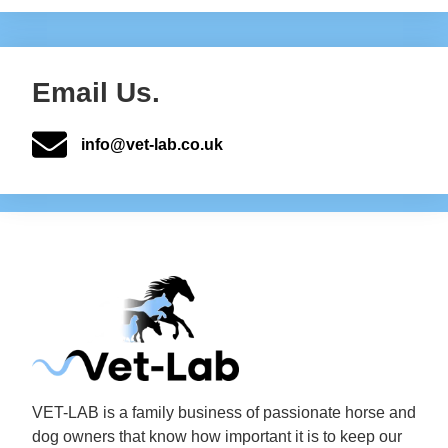
Email Us.
info@vet-lab.co.uk
VET-LAB is a family business of passionate horse and
dog owners that know how important it is to keep our