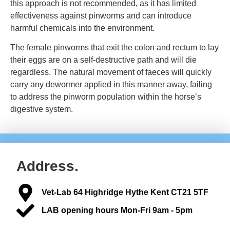
this approach is not recommended, as it has limited
effectiveness against pinworms and can introduce
harmful chemicals into the environment.
The female pinworms that exit the colon and rectum to lay
their eggs are on a self-destructive path and will die
regardless. The natural movement of faeces will quickly
carry any dewormer applied in this manner away, failing
to address the pinworm population within the horse’s
digestive system.
Address.
Vet-Lab 64 Highridge Hythe Kent CT21 5TF
LAB opening hours Mon-Fri 9am - 5pm