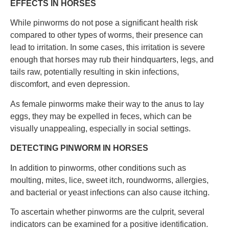
EFFECTS IN HORSES
While pinworms do not pose a significant health risk
compared to other types of worms, their presence can
lead to irritation. In some cases, this irritation is severe
enough that horses may rub their hindquarters, legs, and
tails raw, potentially resulting in skin infections,
discomfort, and even depression.
As female pinworms make their way to the anus to lay
eggs, they may be expelled in feces, which can be
visually unappealing, especially in social settings.
DETECTING PINWORM IN HORSES
In addition to pinworms, other conditions such as
moulting, mites, lice, sweet itch, roundworms, allergies,
and bacterial or yeast infections can also cause itching.
To ascertain whether pinworms are the culprit, several
indicators can be examined for a positive identification.