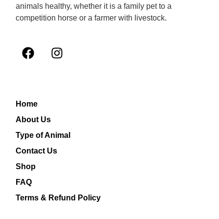
animals healthy, whether it is a family pet to a
competition horse or a farmer with livestock.
Home
About Us
Type of Animal
Contact Us
Shop
FAQ
Terms & Refund Policy