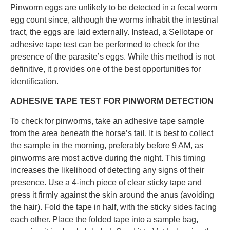
Pinworm eggs are unlikely to be detected in a fecal worm
egg count since, although the worms inhabit the intestinal
tract, the eggs are laid externally. Instead, a Sellotape or
adhesive tape test can be performed to check for the
presence of the parasite’s eggs. While this method is not
definitive, it provides one of the best opportunities for
identification.
ADHESIVE TAPE TEST FOR PINWORM DETECTION
To check for pinworms, take an adhesive tape sample
from the area beneath the horse’s tail. It is best to collect
the sample in the morning, preferably before 9 AM, as
pinworms are most active during the night. This timing
increases the likelihood of detecting any signs of their
presence. Use a 4-inch piece of clear sticky tape and
press it firmly against the skin around the anus (avoiding
the hair). Fold the tape in half, with the sticky sides facing
each other. Place the folded tape into a sample bag,