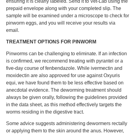
ensuring it is clearly labeled. Send it to Vet-Lab using the
prepaid envelope along with your completed slip. The
sample will be examined under a microscope to check for
pinworm eggs, and you will receive your results via
email.
TREATMENT OPTIONS FOR PINWORM
Pinworms can be challenging to eliminate. If an infection
is confirmed, we recommend treating with pyrantel or a
five-day course of fenbendazole. While ivermectin and
moxidectin are also approved for use against Oxyuris
equi, we have found them to be less effective based on
anecdotal evidence. The deworming treatment should
always be given orally, following the guidelines provided
in the data sheet, as this method effectively targets the
worms residing in the digestive tract.
Some advice suggests administering dewormers rectally
or applying them to the skin around the anus. However,