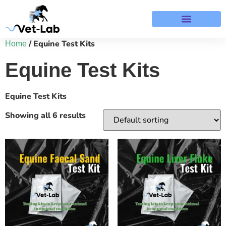
Terms & Refund Policy
/ Equine Test Kits
Home
Equine Test Kits
Equine Test Kits
Showing all 6 results