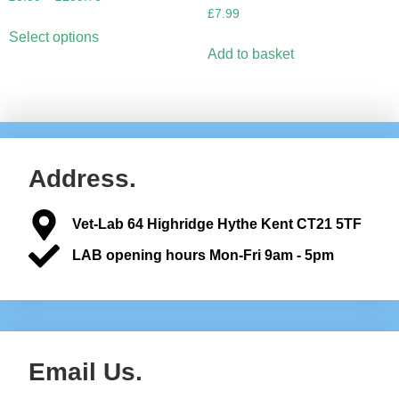
£
7.99
Select options
Add to basket
Address.
Vet-Lab 64 Highridge Hythe Kent CT21 5TF
LAB opening hours Mon-Fri 9am - 5pm
Email Us.