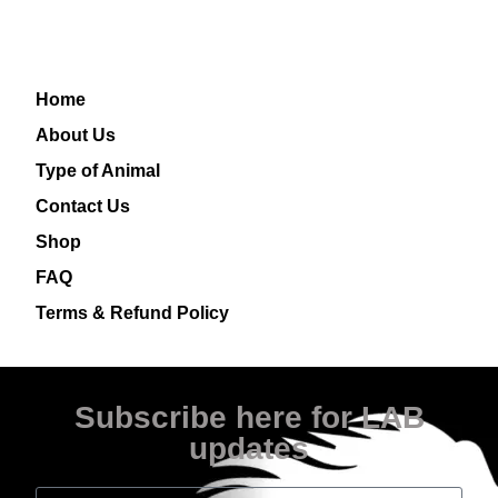
Home
About Us
Type of Animal
Contact Us
Shop
FAQ
Terms & Refund Policy
Subscribe here for LAB
updates