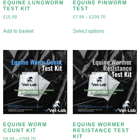
EQUINE LUNGWORM
EQUINE PINWORM
TEST KIT
TEST
£
15.99
£
7.99
–
£
209.70
Add to basket
Select options
EQUINE WORM
EQUINE WORMER
COUNT KIT
RESISTANCE TEST
KIT
£
8.99
–
£
209.70