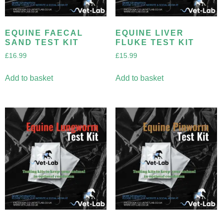
EQUINE FAECAL
EQUINE LIVER
SAND TEST KIT
FLUKE TEST KIT
£
16.99
£
15.99
Add to basket
Add to basket