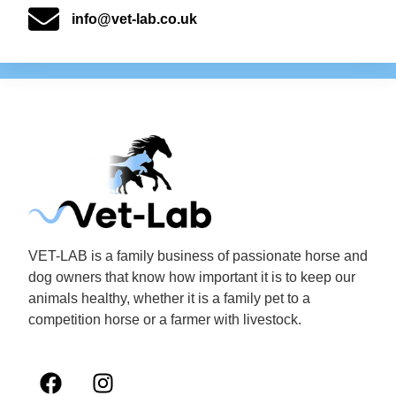
info@vet-lab.co.uk
VET-LAB is a family business of passionate horse and
dog owners that know how important it is to keep our
animals healthy, whether it is a family pet to a
competition horse or a farmer with livestock.