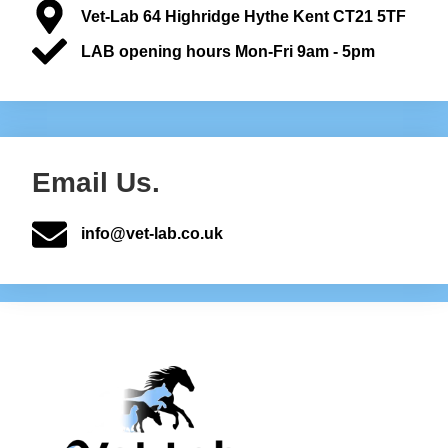
Vet-Lab 64 Highridge Hythe Kent CT21 5TF
LAB opening hours Mon-Fri 9am - 5pm
Email Us.
info@vet-lab.co.uk