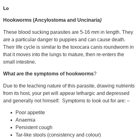
Lo
Hookworms
(Ancylostoma and Uncinaria
)
These blood sucking parasites are 5-16 mm in length. They
are a particular danger to puppies and can cause death.
Their life cycle is similar to the toxocara canis roundworm in
that it moves into the lungs to mature, then re-enters the
small intestine.
What are
the symptoms of hookworms
?
Due to the leaching nature of this parasite, drawing nutrients
from its host, your pet will appear lethargic and depressed
and generally not himself. Symptoms to look out for are: –
Poor appetite
Anaemia
Persistent cough
Tar-like stools (consistency and colour)