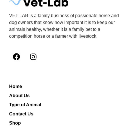
VET-LAB is a family business of passionate horse and
dog owners that know how important it is to keep our
animals healthy, whether it is a family pet to a
competition horse or a farmer with livestock.
Home
About Us
Type of Animal
Contact Us
Shop