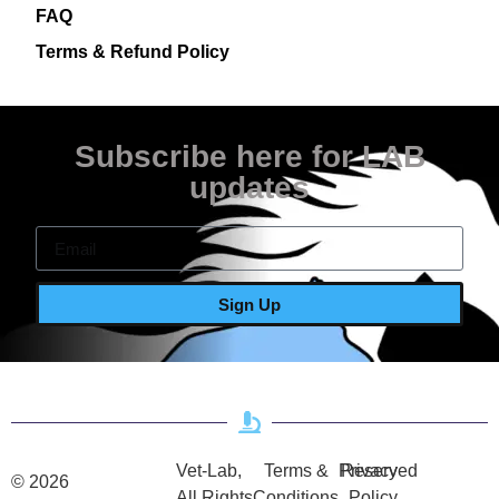
FAQ
Terms & Refund Policy
Subscribe here for LAB
updates
Sign Up
Vet-Lab,
Terms &
Privacy
Reserved
© 2026
All Rights
Conditions
Policy