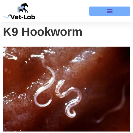
Terms & Refund Policy
K9 Hookworm