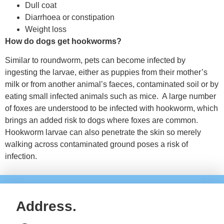
Dull coat
Diarrhoea or constipation
Weight loss
How do dogs get hookworms?
Similar to roundworm, pets can become infected by
ingesting the larvae, either as puppies from their mother’s
milk or from another animal’s faeces, contaminated soil or by
eating small infected animals such as mice. A large number
of foxes are understood to be infected with hookworm, which
brings an added risk to dogs where foxes are common.
Hookworm larvae can also penetrate the skin so merely
walking across contaminated ground poses a risk of
infection.
Address.