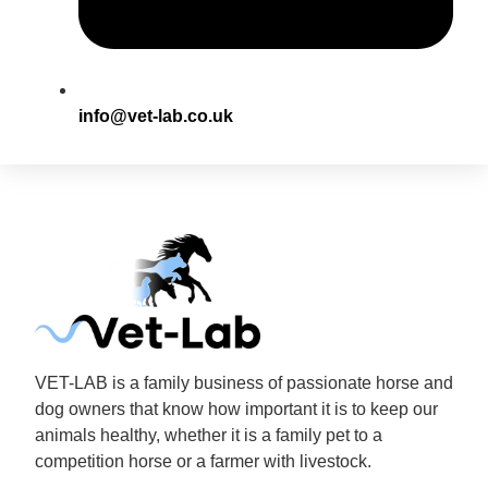
info@vet-lab.co.uk
VET-LAB is a family business of passionate horse and
dog owners that know how important it is to keep our
animals healthy, whether it is a family pet to a
competition horse or a farmer with livestock.