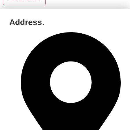
Address.