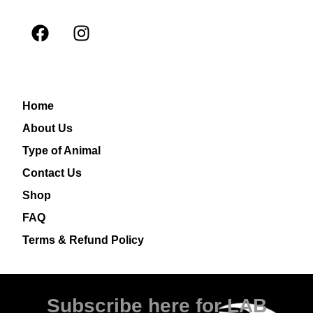
Home
About Us
Type of Animal
Contact Us
Shop
FAQ
Terms & Refund Policy
Subscribe here for LAB