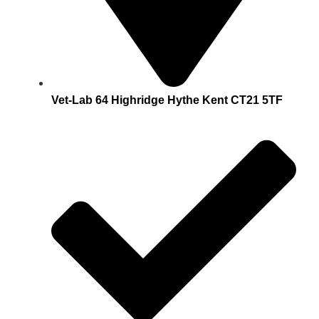
Vet-Lab 64 Highridge Hythe Kent CT21 5TF