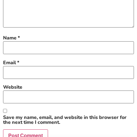
Name
*
Email
*
Website
Save my name, email, and website in this browser for
the next time I comment.