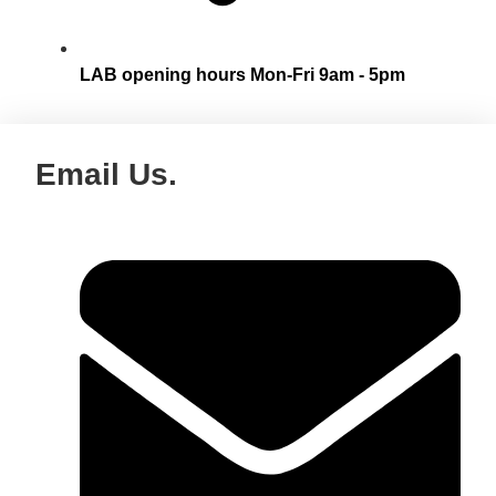
LAB opening hours Mon-Fri 9am - 5pm
Email Us.