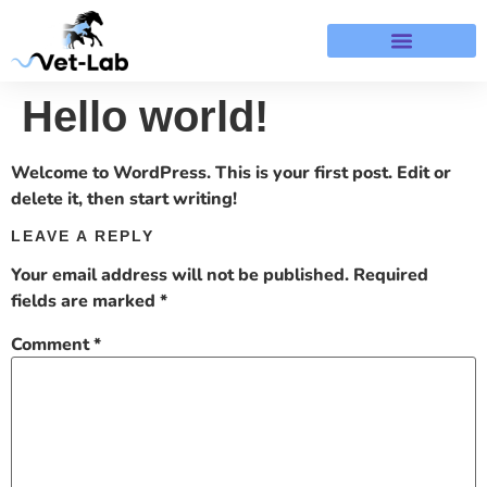
Terms & Refund Policy
Hello world!
Welcome to WordPress. This is your first post. Edit or
delete it, then start writing!
LEAVE A REPLY
Your email address will not be published.
Required
fields are marked
*
Comment
*